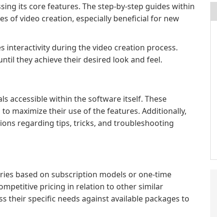
sing its core features. The step-by-step guides within
ges of video creation, especially beneficial for new
 interactivity during the video creation process.
ntil they achieve their desired look and feel.
ls accessible within the software itself. These
to maximize their use of the features. Additionally,
ions regarding tips, tricks, and troubleshooting
varies based on subscription models or one-time
ompetitive pricing in relation to other similar
s their specific needs against available packages to