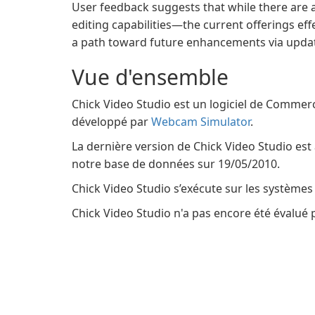
User feedback suggests that while there are
editing capabilities—the current offerings ef
a path toward future enhancements via upda
Vue d'ensemble
Chick Video Studio est un logiciel de Commerc
développé par
Webcam Simulator
.
La dernière version de Chick Video Studio est 
notre base de données sur 19/05/2010.
Chick Video Studio s’exécute sur les systèmes
Chick Video Studio n'a pas encore été évalué p