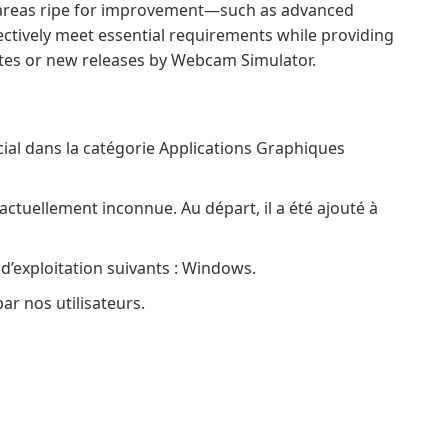
 areas ripe for improvement—such as advanced
fectively meet essential requirements while providing
tes or new releases by Webcam Simulator.
ial dans la catégorie Applications Graphiques
actuellement inconnue. Au départ, il a été ajouté à
 d’exploitation suivants : Windows.
ar nos utilisateurs.