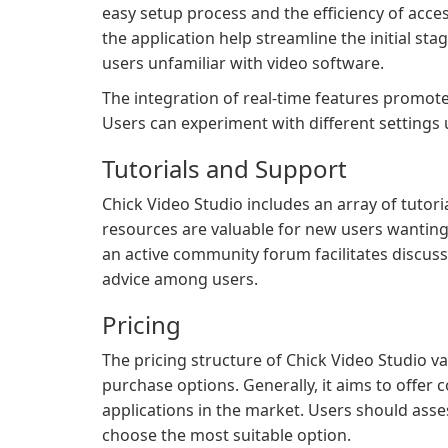
easy setup process and the efficiency of acces
the application help streamline the initial sta
users unfamiliar with video software.
The integration of real-time features promotes
Users can experiment with different settings u
Tutorials and Support
Chick Video Studio includes an array of tutoria
resources are valuable for new users wanting 
an active community forum facilitates discuss
advice among users.
Pricing
The pricing structure of Chick Video Studio 
purchase options. Generally, it aims to offer c
applications in the market. Users should asses
choose the most suitable option.