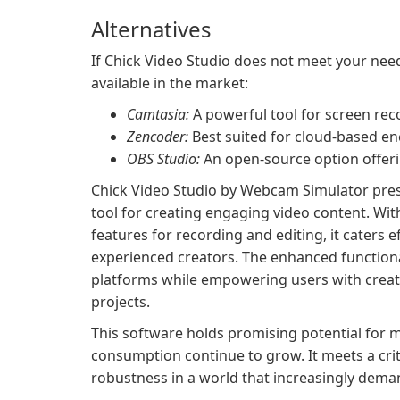
Alternatives
If Chick Video Studio does not meet your need
available in the market:
Camtasia:
A powerful tool for screen reco
Zencoder:
Best suited for cloud-based en
OBS Studio:
An open-source option offerin
Chick Video Studio by Webcam Simulator presen
tool for creating engaging video content. Wit
features for recording and editing, it caters 
experienced creators. The enhanced functiona
platforms while empowering users with creati
projects.
This software holds promising potential for m
consumption continue to grow. It meets a crit
robustness in a world that increasingly dem