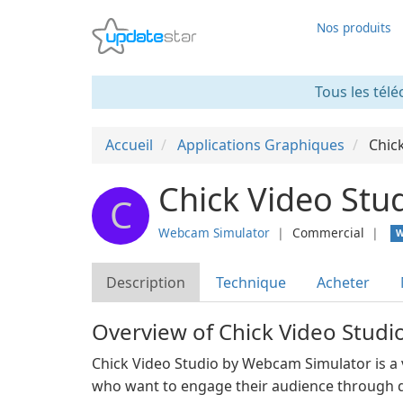
Nos produits
Tous les télé
Accueil
Applications Graphiques
Chic
Chick Video Stu
C
Webcam Simulator
❘
Commercial
❘
W
Description
Technique
Acheter
Overview of Chick Video Stud
Chick Video Studio by Webcam Simulator is a v
who want to engage their audience through d