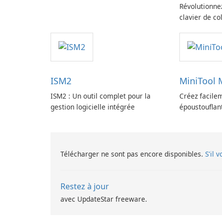
Révolutionne
clavier de co
ISM2
MiniTool
ISM2 : Un outil complet pour la
Créez facile
gestion logicielle intégrée
époustouflan
MovieMaker.
Télécharger ne sont pas encore disponibles.
S'il 
Restez à jour
avec UpdateStar freeware.