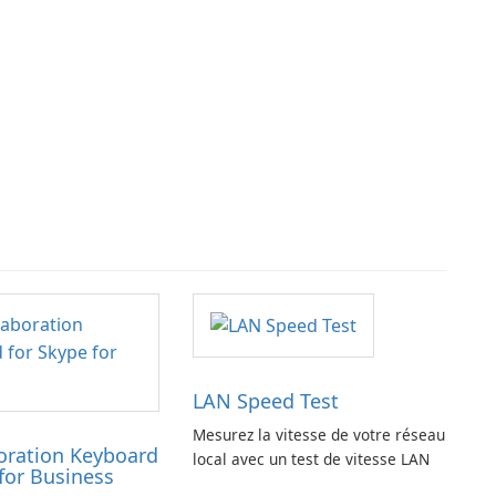
LAN Speed Test
Mesurez la vitesse de votre réseau
oration Keyboard
local avec un test de vitesse LAN
for Business