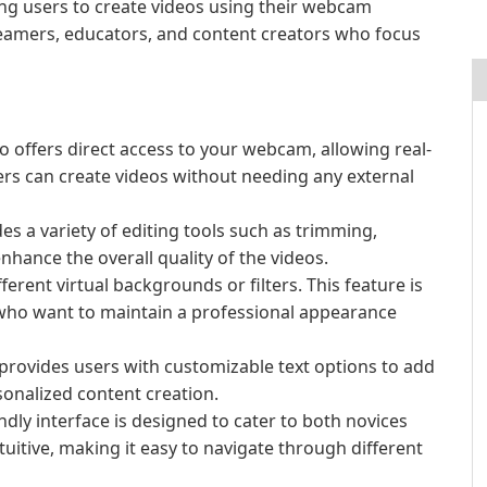
ing users to create videos using their webcam
treamers, educators, and content creators who focus
o offers direct access to your webcam, allowing real-
rs can create videos without needing any external
s a variety of editing tools such as trimming,
hance the overall quality of the videos.
ferent virtual backgrounds or filters. This feature is
s who want to maintain a professional appearance
provides users with customizable text options to add
sonalized content creation.
ndly interface is designed to cater to both novices
tuitive, making it easy to navigate through different