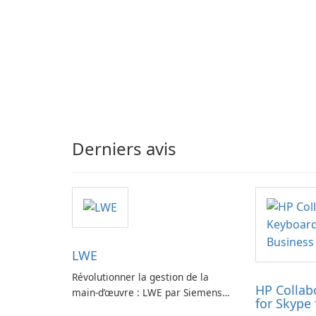
Derniers avis
LWE
Révolutionner la gestion de la
HP Collab
main-d’œuvre : LWE par Siemens
for Skype 
AG