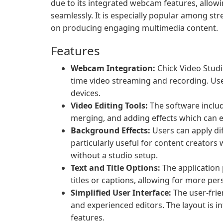
due to its integrated webcam features, allow
seamlessly. It is especially popular among s
on producing engaging multimedia content.
Features
Webcam Integration:
Chick Video Studi
time video streaming and recording. Use
devices.
Video Editing Tools:
The software include
merging, and adding effects which can en
Background Effects:
Users can apply dif
particularly useful for content creator
without a studio setup.
Text and Title Options:
The application 
titles or captions, allowing for more per
Simplified User Interface:
The user-frie
and experienced editors. The layout is in
features.