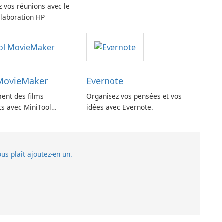
z vos réunions avec le
llaboration HP
 MovieMaker
Evernote
ment des films
Organisez vos pensées et vos
ts avec MiniTool
idées avec Evernote.
vous plaît ajoutez-en un.