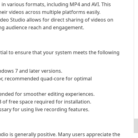
in various formats, including MP4 and AVI. This
heir videos across multiple platforms easily.
deo Studio allows for direct sharing of videos on
ing audience reach and engagement.
ential to ensure that your system meets the following
dows 7 and later versions.
r, recommended quad-core for optimal
nded for smoother editing experiences.
f free space required for installation.
ary for using live recording features.
dio is generally positive. Many users appreciate the