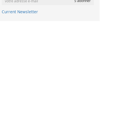
Current Newsletter