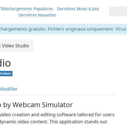
Téléchargements Populaires
Dernières Mises à Jour
Dernières Nouvelles
chargements gratuits. Fichiers originaux uniquement. Virus v
k Video Studio
dio
indows
Modifier
io by Webcam Simulator
ideo creation and editing software tailored for users
ynamic video content. This application stands out