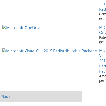
201
Red
Com
esse
l’ex
Mic
d’ap
Visu
One
Rati
gest
fich
Mic
Micr
One
Vis
201
Red
Pac
Amél
per
votr
avec
redi
Plus ›
Micr
C++ 