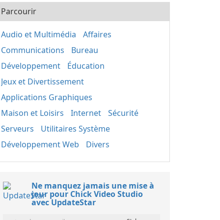
Parcourir
Audio et Multimédia
Affaires
Communications
Bureau
Développement
Éducation
Jeux et Divertissement
Applications Graphiques
Maison et Loisirs
Internet
Sécurité
Serveurs
Utilitaires Système
Développement Web
Divers
Ne manquez jamais une mise à
jour pour Chick Video Studio
avec UpdateStar