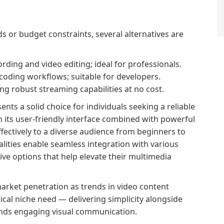
s or budget constraints, several alternatives are
rding and video editing; ideal for professionals.
coding workflows; suitable for developers.
g robust streaming capabilities at no cost.
ts a solid choice for individuals seeking a reliable
h its user-friendly interface combined with powerful
effectively to a diverse audience from beginners to
lities enable seamless integration with various
ve options that help elevate their multimedia
arket penetration as trends in video content
ical niche need — delivering simplicity alongside
ands engaging visual communication.