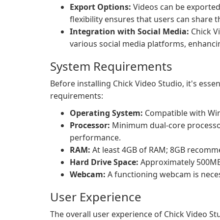
Export Options:
Videos can be exported 
flexibility ensures that users can share t
Integration with Social Media:
Chick Vi
various social media platforms, enhanc
System Requirements
Before installing Chick Video Studio, it's ess
requirements:
Operating System:
Compatible with Win
Processor:
Minimum dual-core processo
performance.
RAM:
At least 4GB of RAM; 8GB recomme
Hard Drive Space:
Approximately 500MB o
Webcam:
A functioning webcam is necess
User Experience
The overall user experience of Chick Video Stu